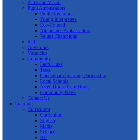
Aims and Vision
Pupil Ambassadors
Pupil Governors
Young Interpreters
Eco-Council
Attendance Ambassadors
Values Champions
Staff
Governors
Vacancies
Community
Faith Links
Tesco
Cheltenham Learning Partnership
Local Schools
Astell House Care Home
Community News
Contact Us
Learning
Curriculum
Curriculum
English
Maths
Science
Art