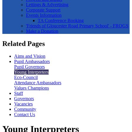
Lettings & Advertising
Corporate Support
Events Information
TA Conference Booking
'Friends of Gloucester Road Primary School' - FROGS
Make a Donation
Related Pages
Aims and Vision
Pupil Ambassadors
Pupil Governors
Young Interpreters
Eco-Council
Attendance Ambassadors
Values Champions
Staff
Governors
Vacancies
Community
Contact Us
Young Interpreters