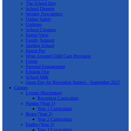
The School Day
School Dinners
Weekly Newsletters
Online Safety
Uniform
School Closures
Parent View
Family Support
Starting School
Parent Pay
Wrap Around Child Care Provision
Forms
Parental Engagement
Edulink One
School Milk
Open Day for Reception Starters - September 2027
Classes
Lynxes (Reception)
Reception Curriculum
Pandas (Year 1)
Year 1 Curriculum
Bears (Year 2)
Year 2 Curriculum
Eagles (Year 3)
Year 3 Curriculum