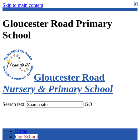
Skip to main content
Gloucester Road Primary
School
Gloucester Road
Nursery & Primary School
Search text
GO
Home
Our School