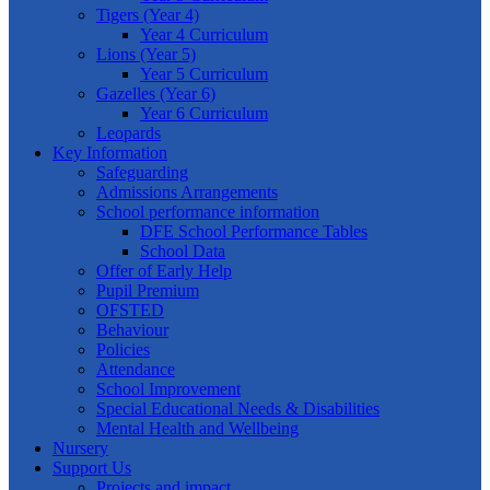
Tigers (Year 4)
Year 4 Curriculum
Lions (Year 5)
Year 5 Curriculum
Gazelles (Year 6)
Year 6 Curriculum
Leopards
Key Information
Safeguarding
Admissions Arrangements
School performance information
DFE School Performance Tables
School Data
Offer of Early Help
Pupil Premium
OFSTED
Behaviour
Policies
Attendance
School Improvement
Special Educational Needs & Disabilities
Mental Health and Wellbeing
Nursery
Support Us
Projects and impact