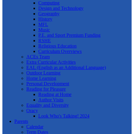
Computing
Design and Technology
Geography
History
MFL
Music
P.E. and Sport Premium Funding
RSHE
Religious Education
Curriculum Overviews
ACEs Team
Extra Curricular Activities
EAL (English as an Additional Language)
Outdoor Learning
Home Learning
Personal Development
Reading for Pleasure
Reading at Home
Author Visits
Equality and Diversity
Oracy
Look Who's Talking! 2024
Parents
Calendar
Term Dates