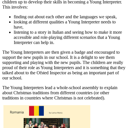
children up to develop their skills in becoming a Young Interpreter.
This involves:
finding out about each other and the languages we speak,
looking at different qualities a Young Interpreter needs to
have,
listening to a story in Italian and seeing how to make it more
accessible and role-playing different scenarios that a Young
Interpreter can help in.
The Young Interpreters are then given a badge and encouraged to
support the new pupils in our school. It is a delight to see them
supporting and playing with the new pupils. The children are really
proud of their role as Young Interpreters and it is something that they
talked about to the Ofsted Inspector as being an important part of
our school.
The Young Interpreters lead a whole-school assembly to explain
about Christmas traditions from different countries (or other
traditions in countries where Christmas is not celebrated).