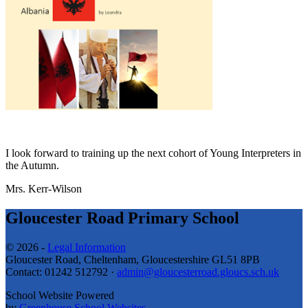
I look forward to training up the next cohort of Young Interpreters in
the Autumn.
Mrs. Kerr-Wilson
Gloucester Road Primary School
© 2026 -
Legal Information
Gloucester Road, Cheltenham, Gloucestershire GL51 8PB
Contact: 01242 512792 ·
admin@gloucesterroad.gloucs.sch.uk
School Website Powered
by
Greenhouse School Websites