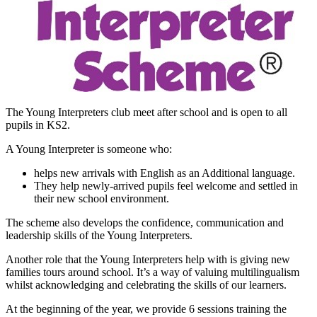
The Young Interpreters club meet after school and is open to all
pupils in KS2.
A Young Interpreter is someone who:
helps new arrivals with English as an Additional language.
They help newly-arrived pupils feel welcome and settled in
their new school environment.
The scheme also develops the confidence, communication and
leadership skills of the Young Interpreters.
Another role that the Young Interpreters help with is giving new
families tours around school. It’s a way of valuing multilingualism
whilst acknowledging and celebrating the skills of our learners.
At the beginning of the year, we provide 6 sessions training the