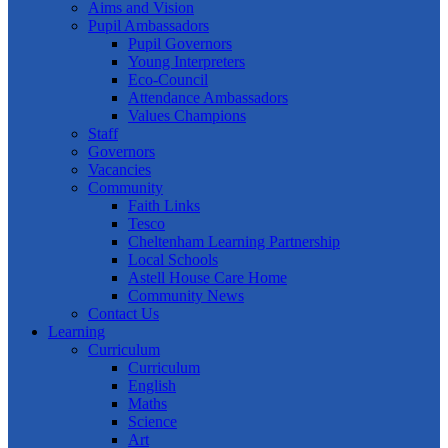
Aims and Vision
Pupil Ambassadors
Pupil Governors
Young Interpreters
Eco-Council
Attendance Ambassadors
Values Champions
Staff
Governors
Vacancies
Community
Faith Links
Tesco
Cheltenham Learning Partnership
Local Schools
Astell House Care Home
Community News
Contact Us
Learning
Curriculum
Curriculum
English
Maths
Science
Art