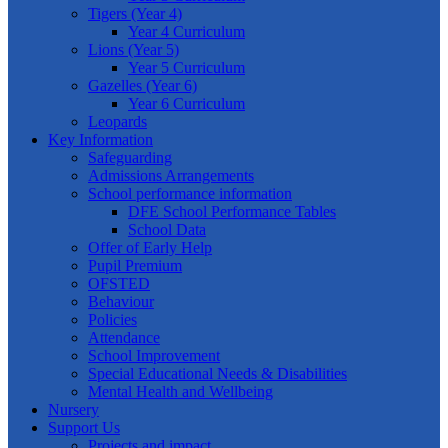
Tigers (Year 4)
Year 4 Curriculum
Lions (Year 5)
Year 5 Curriculum
Gazelles (Year 6)
Year 6 Curriculum
Leopards
Key Information
Safeguarding
Admissions Arrangements
School performance information
DFE School Performance Tables
School Data
Offer of Early Help
Pupil Premium
OFSTED
Behaviour
Policies
Attendance
School Improvement
Special Educational Needs & Disabilities
Mental Health and Wellbeing
Nursery
Support Us
Projects and impact