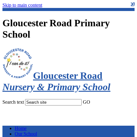
Skip to main content
Gloucester Road Primary
School
Gloucester Road
Nursery & Primary School
Search text
GO
Home
Our School