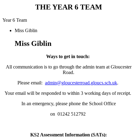
THE YEAR 6 TEAM
Year 6 Team
Miss Giblin
Miss Giblin
Ways to get in touch:
All communication is to go through the admin team at Gloucester
Road.
Please email:
admin@gloucesterroad.gloucs.sch.uk
.
Your email will be responded to within 3 working days of receipt.
In an emergency, please phone the School Office
on 01242 512792
KS2 Assessment Information (SATs):