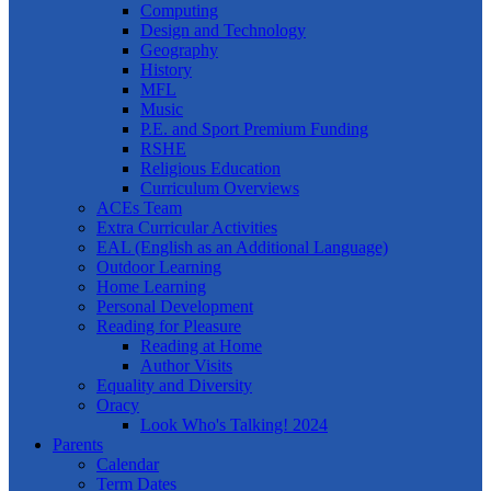
Computing
Design and Technology
Geography
History
MFL
Music
P.E. and Sport Premium Funding
RSHE
Religious Education
Curriculum Overviews
ACEs Team
Extra Curricular Activities
EAL (English as an Additional Language)
Outdoor Learning
Home Learning
Personal Development
Reading for Pleasure
Reading at Home
Author Visits
Equality and Diversity
Oracy
Look Who's Talking! 2024
Parents
Calendar
Term Dates