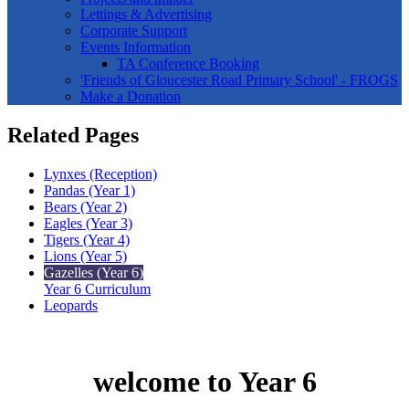
Lettings & Advertising
Corporate Support
Events Information
TA Conference Booking
'Friends of Gloucester Road Primary School' - FROGS
Make a Donation
Related Pages
Lynxes (Reception)
Pandas (Year 1)
Bears (Year 2)
Eagles (Year 3)
Tigers (Year 4)
Lions (Year 5)
Gazelles (Year 6)
Year 6 Curriculum
Leopards
welcome to Year 6