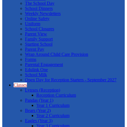
The School Day
School Dinners
Weekly Newsletters
Online Safety
Uniform
School Closures
Parent View
Family Support
Starting School
Parent Pay
Wrap Around Child Care Provision
Forms
Parental Engagement
Edulink One
School Milk
Open Day for Reception Starters - September 2027
Classes
Lynxes (Reception)
Reception Curriculum
Pandas (Year 1)
Year 1 Curriculum
Bears (Year 2)
Year 2 Curriculum
Eagles (Year 3)
Year 3 Curriculum