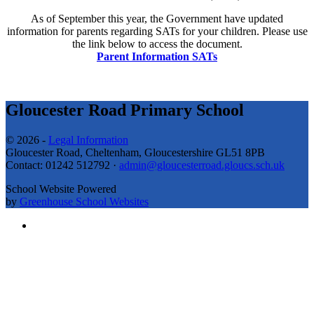
As of September this year, the Government have updated
information for parents regarding SATs for your children. Please use
the link below to access the document.
Parent Information SATs
Gloucester Road Primary School
© 2026 -
Legal Information
Gloucester Road, Cheltenham, Gloucestershire GL51 8PB
Contact: 01242 512792 ·
admin@gloucesterroad.gloucs.sch.uk
School Website Powered
by
Greenhouse School Websites