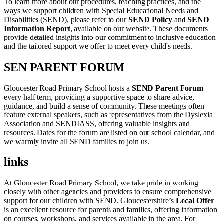
To learn more about our procedures, teaching practices, and the
ways we support children with Special Educational Needs and
Disabilities (SEND), please refer to our
SEND Policy
and
SEND
Information Report
, available on our website. These documents
provide detailed insights into our commitment to inclusive education
and the tailored support we offer to meet every child's needs.
SEN PARENT FORUM
Gloucester Road Primary School hosts a
SEND Parent Forum
every half term, providing a supportive space to share advice,
guidance, and build a sense of community. These meetings often
feature external speakers, such as representatives from the Dyslexia
Association and SENDIASS, offering valuable insights and
resources. Dates for the forum are listed on our school calendar, and
we warmly invite all SEND families to join us.
links
At Gloucester Road Primary School, we take pride in working
closely with other agencies and providers to ensure comprehensive
support for our children with SEND. Gloucestershire’s
Local Offer
is an excellent resource for parents and families, offering information
on courses, workshops, and services available in the area. For