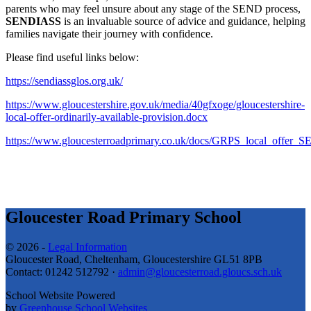
parents who may feel unsure about any stage of the SEND process,
SENDIASS
is an invaluable source of advice and guidance, helping
families navigate their journey with confidence.
Please find useful links below:
https://sendiassglos.org.uk/
https://www.gloucestershire.gov.uk/media/40gfxoge/gloucestershire-
local-offer-ordinarily-available-provision.docx
https://www.gloucesterroadprimary.co.uk/docs/GRPS_local_offer_S
Gloucester Road Primary School
© 2026 -
Legal Information
Gloucester Road, Cheltenham, Gloucestershire GL51 8PB
Contact: 01242 512792 ·
admin@gloucesterroad.gloucs.sch.uk
School Website Powered
by
Greenhouse School Websites